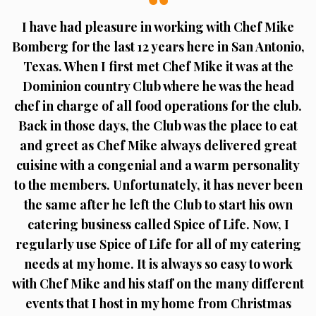
I have had pleasure in working with Chef Mike
Bomberg for the last 12 years here in San Antonio,
Texas. When I first met Chef Mike it was at the
Dominion country Club where he was the head
chef in charge of all food operations for the club.
Back in those days, the Club was the place to eat
and greet as Chef Mike always delivered great
cuisine with a congenial and a warm personality
to the members. Unfortunately, it has never been
the same after he left the Club to start his own
catering business called Spice of Life. Now, I
regularly use Spice of Life for all of my catering
needs at my home. It is always so easy to work
with Chef Mike and his staff on the many different
events that I host in my home from Christmas