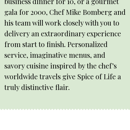
business dinner for 10, or a gourmet
gala for 2000, Chef Mike Bomberg and
his team will work closely with you to
delivery an extraordinary experience
from start to finish. Personalized
service, imaginative menus, and
savory cuisine inspired by the chef’s
worldwide travels give Spice of Life a
truly distinctive flair.