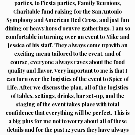
parties, to Fiesta parties, Family Reunions,
Charitable fund raising for the San Antonio
Symphony and American Red Cross, and just fun
dining or heavy hors d’oeuvre gatherings. I am so
comfortable in turning over an event to Mike and
Jessica of his staff. They always come up with an
exciting menu tailored to the event, and of
course, everyone always raves about the food
quality and flavor. Very important to me is that I
can turn over the logistics of the event to Spice of
Life. After we discuss the plan, all of the logistics
of tables, settings, drinks, bar set-up, and the
staging of the event takes place with total
confidence that everything will be perfect. This is
a big plus for me not to worry about all of these
details and for the past 12 years they have always