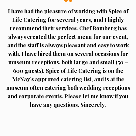
I have had the pleasure of working with Spice of
Life Catering for several years, and I highly
recommend their services. Chef Bomberg has
always created the perfect menu for our event,
and the staff is always pleasant and easy to work
with. I have hired them on several occasions for
museum receptions, both large and small (50 –
600 guests). Spice of Life Catering is on the
McNay’s approved catering list, and is at the
museum often catering both wedding receptions
and corporate events. Please let me know if you
have any questions. Sincerely,