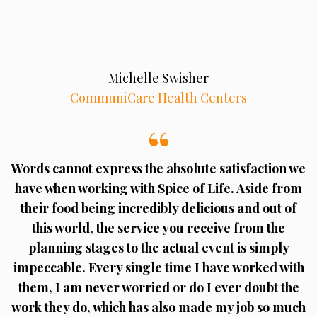
Michelle Swisher
CommuniCare Health Centers
Words cannot express the absolute satisfaction we
have when working with Spice of Life. Aside from
their food being incredibly delicious and out of
this world, the service you receive from the
planning stages to the actual event is simply
impeccable. Every single time I have worked with
them, I am never worried or do I ever doubt the
work they do, which has also made my job so much