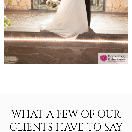
WHAT A FEW OF OUR
CLIENTS HAVE TO SAY