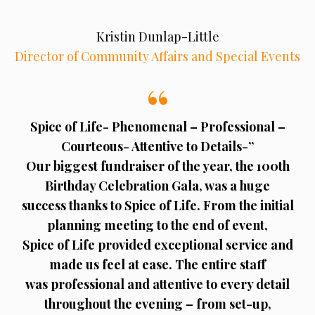
Kristin Dunlap-Little
Director of Community Affairs and Special Events
Spice of Life- Phenomenal – Professional –
Courteous- Attentive to Details-”
Our biggest fundraiser of the year, the 100th
Birthday Celebration Gala, was a huge
success thanks to Spice of Life. From the initial
planning meeting to the end of event,
Spice of Life provided exceptional service and
made us feel at ease. The entire staff
was professional and attentive to every detail
throughout the evening – from set-up,