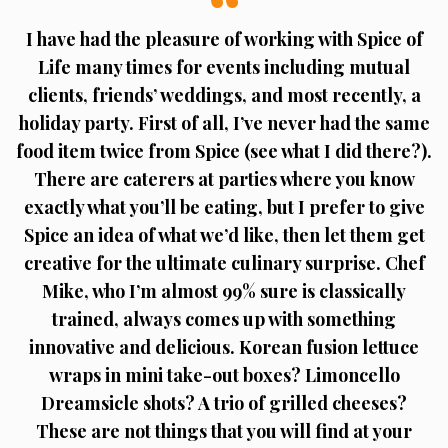
I have had the pleasure of working with Spice of
Life many times for events including mutual
clients, friends’ weddings, and most recently, a
holiday party. First of all, I’ve never had the same
food item twice from Spice (see what I did there?).
There are caterers at parties where you know
exactly what you’ll be eating, but I prefer to give
Spice an idea of what we’d like, then let them get
creative for the ultimate culinary surprise. Chef
Mike, who I’m almost 99% sure is classically
trained, always comes up with something
innovative and delicious. Korean fusion lettuce
wraps in mini take-out boxes? Limoncello
Dreamsicle shots? A trio of grilled cheeses?
These are not things that you will find at your