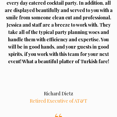
every day catered cocktail party. In addition, all
are displayed beautifully and served to you with a
smile from someone clean cut and professional.
Jessica and staff are a breeze to work with. They
take all of the typical party planning woes and
handle them with efficiency and expertise. You
will be in good hands, and your guests in good
spirits, if you work with this team for your next
event! What a beautiful platter of Turkish fare!
Richard Dietz
Retired Executive of AT&T