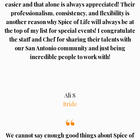
easier and that alone is always appreciated! Their
professionalism, consistency, and flexibility is
another reason why Spice of Life will always be at
the top of my list for special events! I congratulate
the staff and Chef for sharing their talents with
our San Antonio community and just being
incredible people to work with!
Ali S
Bride
We cannot say enough good things about Spice of