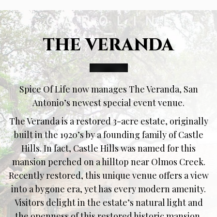
THE VERANDA
Spice Of Life now manages The Veranda, San
Antonio’s newest special event venue.
The Veranda is a restored 3-acre estate, originally
built in the 1920’s by a founding family of Castle
Hills. In fact, Castle Hills was named for this
mansion perched on a hilltop near Olmos Creek.
Recently restored, this unique venue offers a view
into a bygone era, yet has every modern amenity.
Visitors delight in the estate’s natural light and
the openness of this restored historic mansion.