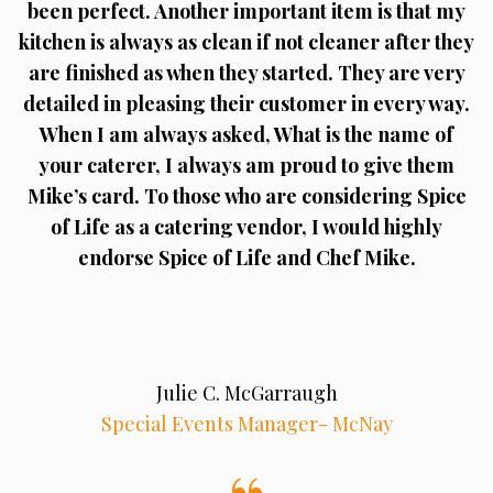
been perfect. Another important item is that my
kitchen is always as clean if not cleaner after they
are finished as when they started. They are very
detailed in pleasing their customer in every way.
When I am always asked, What is the name of
your caterer, I always am proud to give them
Mike’s card. To those who are considering Spice
of Life as a catering vendor, I would highly
endorse Spice of Life and Chef Mike.
Julie C. McGarraugh
Special Events Manager- McNay