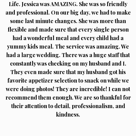
Life. Jessica was AMAZING. She was so friendly
and professional. On our big day, we had to make
some last minute changes. She was more than
flexible and made sure that every single person
had a wonderful meal and every child had a
yummy kids meal. The service was amazing. We
had a large wedding. There was a huge staff that
constantly was checking on my husband and I.
They even made sure that my husband got his
favorite appetizer selection to snack on while we
were doing photos! They are incredible! I can not
recommend them enough. We are so thankful for
their attention to detail, professionalism, and
kindness.