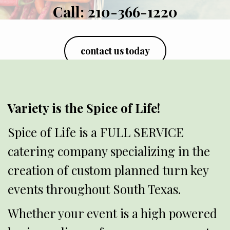
Call:
210-366-1220
contact us today
Variety is the Spice of Life!
Spice of Life is a FULL SERVICE
catering company specializing in the
creation of custom planned turn key
events throughout South Texas.
Whether your event is a high powered