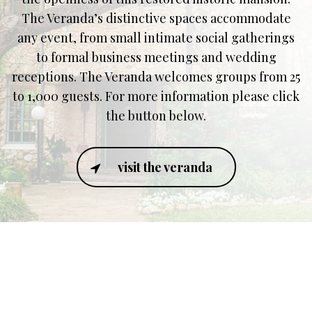
The Veranda’s distinctive spaces accommodate
any event, from small intimate social gatherings
to formal business meetings and wedding
receptions. The Veranda welcomes groups from 25
to 1,000 guests. For more information please click
the button below.
visit the veranda