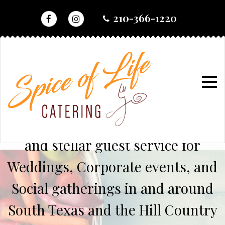
skip
210-366-1220
to
content
home
Serving up chef inspired cuisine
and stellar guest service for
Weddings, Corporate events, and
Social gatherings in and around
South Texas and the Hill Country