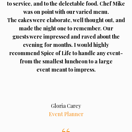
to service, and to the delectable food. Chef Mike
was on point with our varied menu.
The cakes were elaborate, well thought out, and
made the night one to remember. Our
guests were impressed and raved about the
evening for months. I would highly
recommend Spice of Life to handle any event-
from the smallest luncheon to a large
event meant to impress.
Gloria Carey
Event Planner