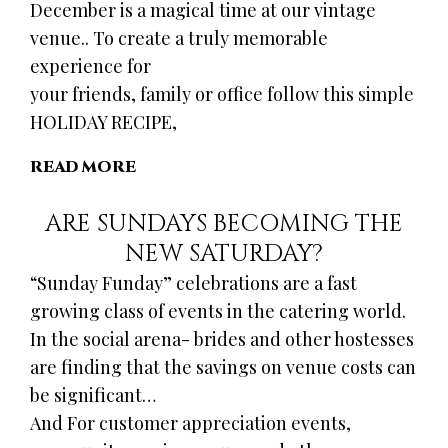
December is a magical time at our vintage
venue.. To create a truly memorable
experience for
your friends, family or office follow this simple
HOLIDAY RECIPE,
READ MORE
ARE SUNDAYS BECOMING THE
NEW SATURDAY?
“Sunday Funday” celebrations are a fast
growing class of events in the catering world.
In the social arena- brides and other hostesses
are finding that the savings on venue costs can
be significant…
And For customer appreciation events,