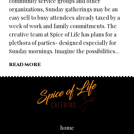
community service groups and other
organizations, Sunday gatherings may be an
easy sell to busy attendees already taxed by a
week of work and family commitments. The
creative team at Spice of Life has plans for a
plethora of parties- designed especially for
Sunday mornings. Imagine the possibilities…
READ MORE
home