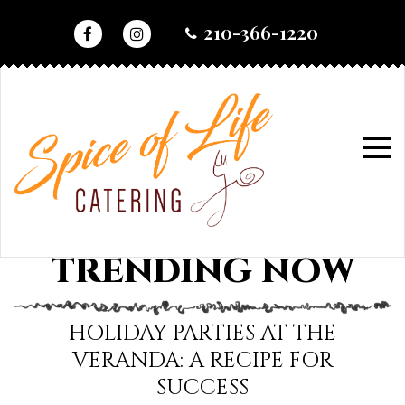
skip
210-366-1220
to
content
home
•
trending now
TRENDING NOW
trending
now
HOLIDAY PARTIES AT THE
VERANDA: A RECIPE FOR
SUCCESS