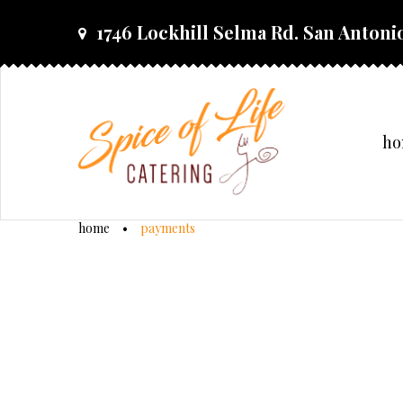
skip
1746 Lockhill Selma Rd. San Antonio
to
content
h
home
•
payments
payments