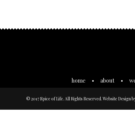
home
about
w
© 2017 Spice of Life. All Rights Reserved. Website Design 