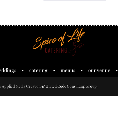
eddings
catering
menus
our venue
by
Applied Media Creation
& United Code Consulting Group.