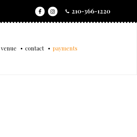
210-366-1220
 venue
contact
payments