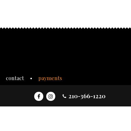
contact
payments
210-366-1220