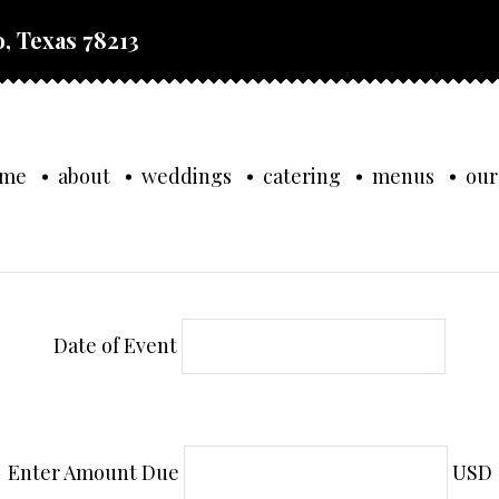
, Texas 78213
ome
about
weddings
catering
menus
our
Date of Event
Enter Amount Due
USD