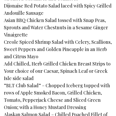
Dijonaise Red Potato Salad laced with Spicy Grilled
Andouille Sausage
Asian BBQ Chicken Salad tossed with Snap Peas,
Sprouts and Water Chestnuts in a Sesame Ginger
Vinaigrette
Creole Spiced Shrimp Salad with Celery, Scallions,
Sweet Peppers and Golden Pineapple in an Herb
and Citrus Mayo
Add Chilled, Herb Grilled Chicken Breast Strips to
Your choice of our Caesar, Spinach Leaf or Greek
Isle side salad
”BLT Club Salad” – Chopped Iceberg topped with
rows of Apple Smoked Bacon, Grilled Chicken,
Tomato, Pepperjack Cheese and Sliced Green
Onion; with a Honey Mustard Dressing
Alaskan Salmon Salad – Chilled Poached Fillet of