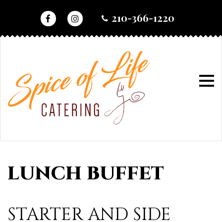
skip
210-366-1220
to
content
home
•
lunch buffet
lunch
buffet
LUNCH BUFFET
STARTER AND SIDE