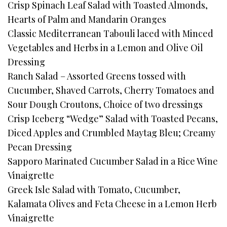
Crisp Spinach Leaf Salad with Toasted Almonds,
Hearts of Palm and Mandarin Oranges
Classic Mediterranean Tabouli laced with Minced
Vegetables and Herbs in a Lemon and Olive Oil
Dressing
Ranch Salad – Assorted Greens tossed with
Cucumber, Shaved Carrots, Cherry Tomatoes and
Sour Dough Croutons, Choice of two dressings
Crisp Iceberg “Wedge” Salad with Toasted Pecans,
Diced Apples and Crumbled Maytag Bleu; Creamy
Pecan Dressing
Sapporo Marinated Cucumber Salad in a Rice Wine
Vinaigrette
Greek Isle Salad with Tomato, Cucumber,
Kalamata Olives and Feta Cheese in a Lemon Herb
Vinaigrette