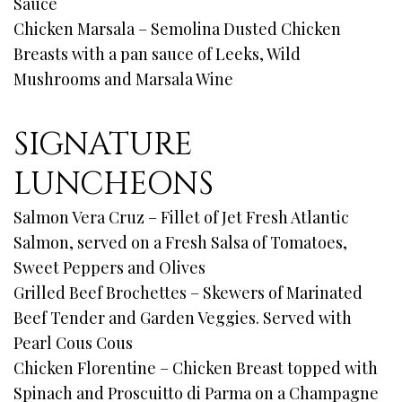
Sauce
Chicken Marsala – Semolina Dusted Chicken
Breasts with a pan sauce of Leeks, Wild
Mushrooms and Marsala Wine
SIGNATURE
LUNCHEONS
Salmon Vera Cruz – Fillet of Jet Fresh Atlantic
Salmon, served on a Fresh Salsa of Tomatoes,
Sweet Peppers and Olives
Grilled Beef Brochettes – Skewers of Marinated
Beef Tender and Garden Veggies. Served with
Pearl Cous Cous
Chicken Florentine – Chicken Breast topped with
Spinach and Proscuitto di Parma on a Champagne