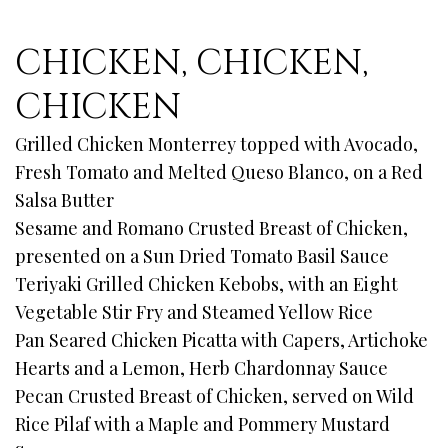
CHICKEN, CHICKEN,
CHICKEN
Grilled Chicken Monterrey topped with Avocado,
Fresh Tomato and Melted Queso Blanco, on a Red
Salsa Butter
Sesame and Romano Crusted Breast of Chicken,
presented on a Sun Dried Tomato Basil Sauce
Teriyaki Grilled Chicken Kebobs, with an Eight
Vegetable Stir Fry and Steamed Yellow Rice
Pan Seared Chicken Picatta with Capers, Artichoke
Hearts and a Lemon, Herb Chardonnay Sauce
Pecan Crusted Breast of Chicken, served on Wild
Rice Pilaf with a Maple and Pommery Mustard