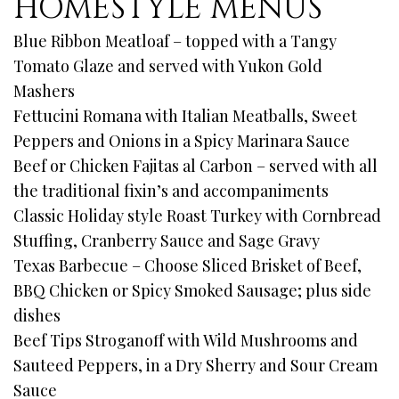
HOMESTYLE MENUS
Blue Ribbon Meatloaf – topped with a Tangy
Tomato Glaze and served with Yukon Gold
Mashers
Fettucini Romana with Italian Meatballs, Sweet
Peppers and Onions in a Spicy Marinara Sauce
Beef or Chicken Fajitas al Carbon – served with all
the traditional fixin’s and accompaniments
Classic Holiday style Roast Turkey with Cornbread
Stuffing, Cranberry Sauce and Sage Gravy
Texas Barbecue – Choose Sliced Brisket of Beef,
BBQ Chicken or Spicy Smoked Sausage; plus side
dishes
Beef Tips Stroganoff with Wild Mushrooms and
Sauteed Peppers, in a Dry Sherry and Sour Cream
Sauce