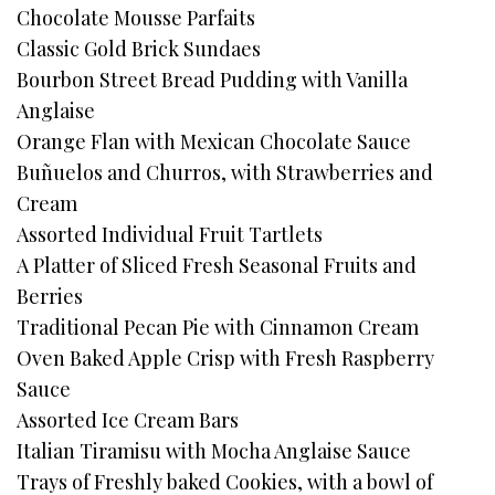
Chocolate Mousse Parfaits
Classic Gold Brick Sundaes
Bourbon Street Bread Pudding with Vanilla
Anglaise
Orange Flan with Mexican Chocolate Sauce
Buñuelos and Churros, with Strawberries and
Cream
Assorted Individual Fruit Tartlets
A Platter of Sliced Fresh Seasonal Fruits and
Berries
Traditional Pecan Pie with Cinnamon Cream
Oven Baked Apple Crisp with Fresh Raspberry
Sauce
Assorted Ice Cream Bars
Italian Tiramisu with Mocha Anglaise Sauce
Trays of Freshly baked Cookies, with a bowl of