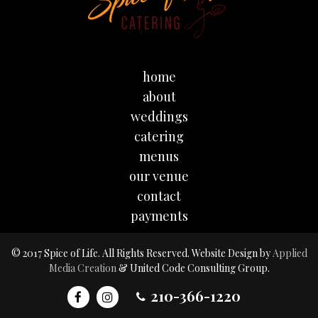
home
about
weddings
catering
menus
our venue
contact
payments
© 2017 Spice of Life. All Rights Reserved. Website Design by
Applied
Media Creation
& United Code Consulting Group.
210-366-1220