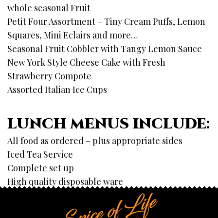
whole seasonal Fruit
Petit Four Assortment – Tiny Cream Puffs, Lemon
Squares, Mini Eclairs and more…
Seasonal Fruit Cobbler with Tangy Lemon Sauce
New York Style Cheese Cake with Fresh
Strawberry Compote
Assorted Italian Ice Cups
LUNCH MENUS INCLUDE:
All food as ordered – plus appropriate sides
Iced Tea Service
Complete set up
High quality disposable ware