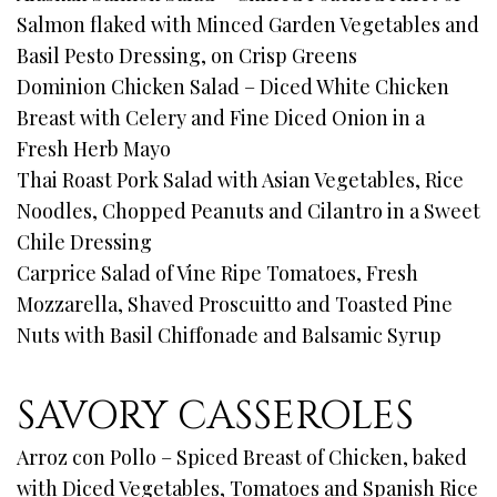
Salmon flaked with Minced Garden Vegetables and
Basil Pesto Dressing, on Crisp Greens
Dominion Chicken Salad – Diced White Chicken
Breast with Celery and Fine Diced Onion in a
Fresh Herb Mayo
Thai Roast Pork Salad with Asian Vegetables, Rice
Noodles, Chopped Peanuts and Cilantro in a Sweet
Chile Dressing
Carprice Salad of Vine Ripe Tomatoes, Fresh
Mozzarella, Shaved Proscuitto and Toasted Pine
Nuts with Basil Chiffonade and Balsamic Syrup
SAVORY CASSEROLES
Arroz con Pollo – Spiced Breast of Chicken, baked
with Diced Vegetables, Tomatoes and Spanish Rice