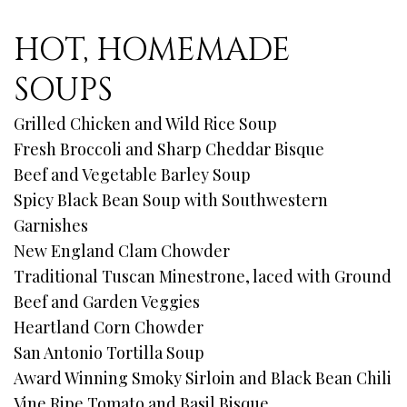
HOT, HOMEMADE
SOUPS
Grilled Chicken and Wild Rice Soup
Fresh Broccoli and Sharp Cheddar Bisque
Beef and Vegetable Barley Soup
Spicy Black Bean Soup with Southwestern
Garnishes
New England Clam Chowder
Traditional Tuscan Minestrone, laced with Ground
Beef and Garden Veggies
Heartland Corn Chowder
San Antonio Tortilla Soup
Award Winning Smoky Sirloin and Black Bean Chili
Vine Ripe Tomato and Basil Bisque