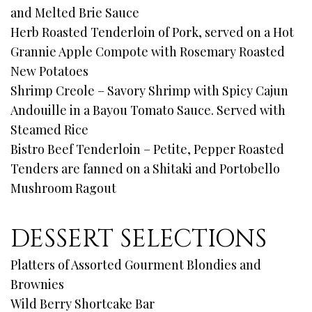
and Melted Brie Sauce
Herb Roasted Tenderloin of Pork, served on a Hot
Grannie Apple Compote with Rosemary Roasted
New Potatoes
Shrimp Creole – Savory Shrimp with Spicy Cajun
Andouille in a Bayou Tomato Sauce. Served with
Steamed Rice
Bistro Beef Tenderloin – Petite, Pepper Roasted
Tenders are fanned on a Shitaki and Portobello
Mushroom Ragout
DESSERT SELECTIONS
Platters of Assorted Gourment Blondies and
Brownies
Wild Berry Shortcake Bar