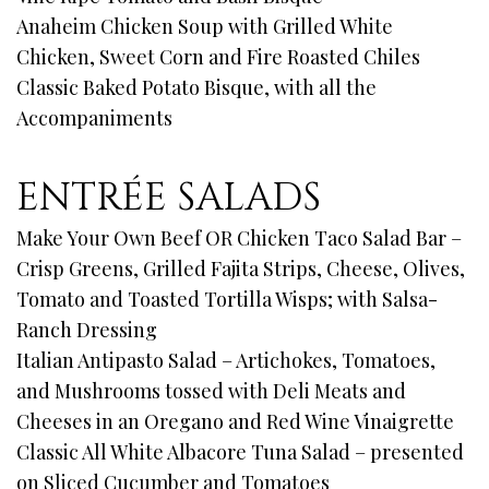
Anaheim Chicken Soup with Grilled White
Chicken, Sweet Corn and Fire Roasted Chiles
Classic Baked Potato Bisque, with all the
Accompaniments
ENTRÉE SALADS
Make Your Own Beef OR Chicken Taco Salad Bar –
Crisp Greens, Grilled Fajita Strips, Cheese, Olives,
Tomato and Toasted Tortilla Wisps; with Salsa-
Ranch Dressing
Italian Antipasto Salad – Artichokes, Tomatoes,
and Mushrooms tossed with Deli Meats and
Cheeses in an Oregano and Red Wine Vinaigrette
Classic All White Albacore Tuna Salad – presented
on Sliced Cucumber and Tomatoes