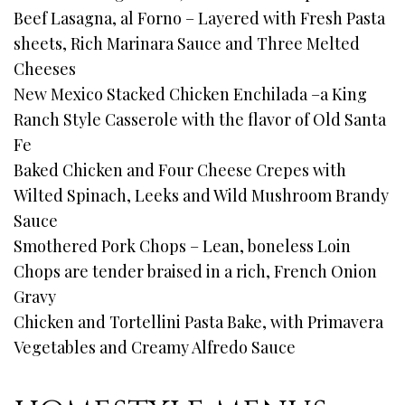
Beef Lasagna, al Forno – Layered with Fresh Pasta
sheets, Rich Marinara Sauce and Three Melted
Cheeses
New Mexico Stacked Chicken Enchilada –a King
Ranch Style Casserole with the flavor of Old Santa
Fe
Baked Chicken and Four Cheese Crepes with
Wilted Spinach, Leeks and Wild Mushroom Brandy
Sauce
Smothered Pork Chops – Lean, boneless Loin
Chops are tender braised in a rich, French Onion
Gravy
Chicken and Tortellini Pasta Bake, with Primavera
Vegetables and Creamy Alfredo Sauce