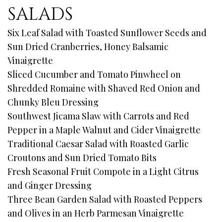
SALADS
Six Leaf Salad with Toasted Sunflower Seeds and
Sun Dried Cranberries, Honey Balsamic
Vinaigrette
Sliced Cucumber and Tomato Pinwheel on
Shredded Romaine with Shaved Red Onion and
Chunky Bleu Dressing
Southwest Jicama Slaw with Carrots and Red
Pepper in a Maple Walnut and Cider Vinaigrette
Traditional Caesar Salad with Roasted Garlic
Croutons and Sun Dried Tomato Bits
Fresh Seasonal Fruit Compote in a Light Citrus
and Ginger Dressing
Three Bean Garden Salad with Roasted Peppers
and Olives in an Herb Parmesan Vinaigrette