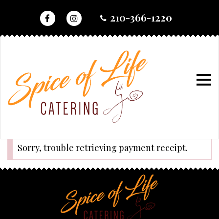
skip
210-366-1220
to
content
home
•
checkout
•
success
success
Sorry, trouble retrieving payment receipt.