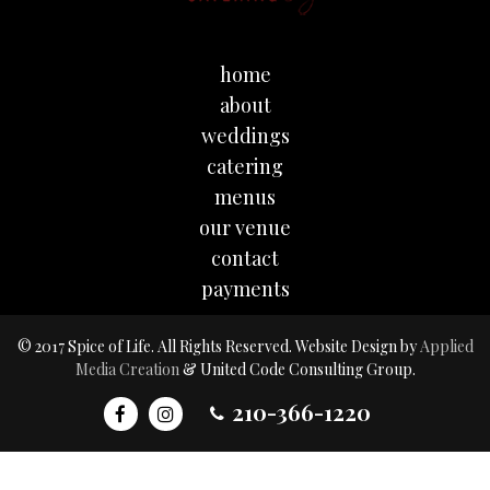
home
about
weddings
catering
menus
our venue
contact
payments
© 2017 Spice of Life. All Rights Reserved. Website Design by
Applied
Media Creation
& United Code Consulting Group.
210-366-1220