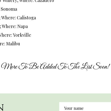
& Winery; Where: Cazadero
: Sonoma
; Where: Calistoga
; Where: Napa
Where: Yorkville
re: Malibu
More To Be Added To The List Soon!
N