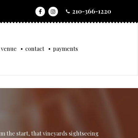
210-366-1220
 venue
contact
payments
om the start, that vineyards sightseeing