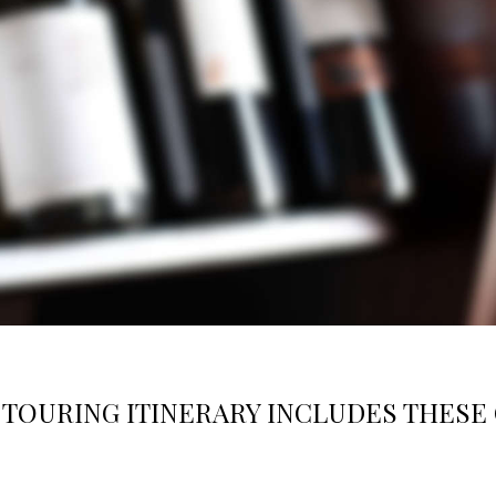
TOURING ITINERARY INCLUDES THESE