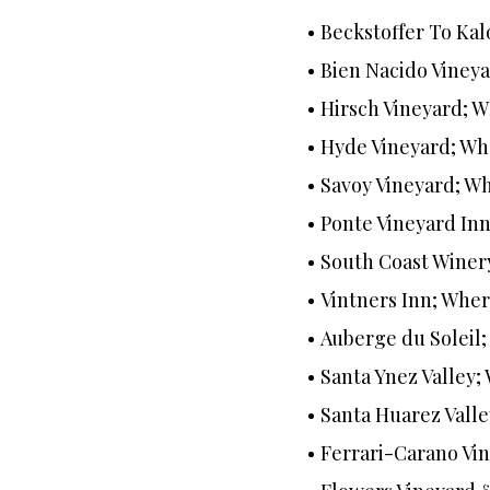
Beckstoffer To Kal
Bien Nacido Vineya
Hirsch Vineyard; 
Hyde Vineyard; Wh
Savoy Vineyard; Wh
Ponte Vineyard In
South Coast Winer
Vintners Inn; Wher
Auberge du Soleil
Santa Ynez Valley
Santa Huarez Valle
Ferrari-Carano Vi