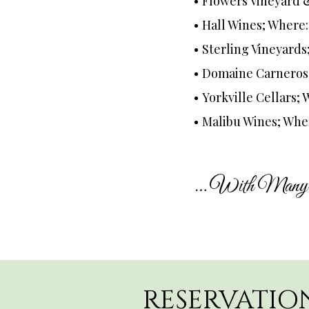
Flowers Vineyard 
Hall Wines; Where
Sterling Vineyards
Domaine Carneros
Yorkville Cellars; 
Malibu Wines; Whe
… With Many 
RESERVATIO