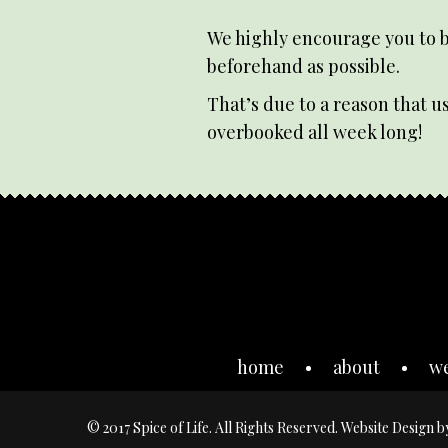
We highly encourage you to b
beforehand as possible.
That’s due to a reason that us
overbooked all week long!
home
about
w
© 2017 Spice of Life. All Rights Reserved. Website Design 