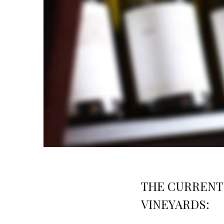
THE CURRENT 
VINEYARDS: