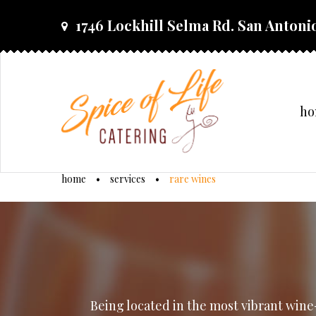
skip
1746 Lockhill Selma Rd. San Antonio
to
content
h
home
•
services
•
rare wines
rare
wines
Being located in the most vibrant wine-