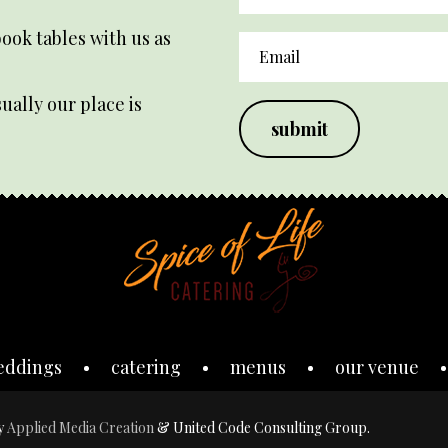
ook tables with us as
ually our place is
submit
eddings
catering
menus
our venue
by
Applied Media Creation
& United Code Consulting Group.