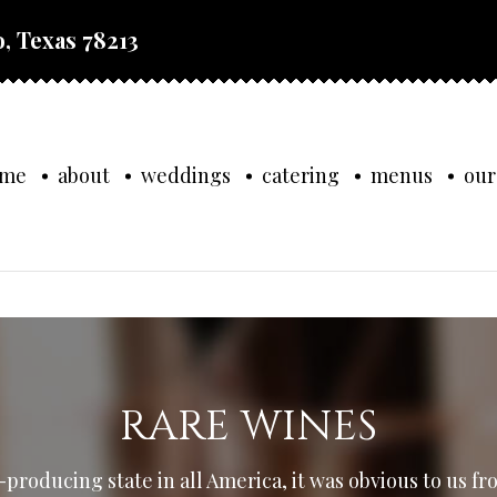
, Texas 78213
ome
about
weddings
catering
menus
our
RARE WINES
producing state in all America, it was obvious to us fr