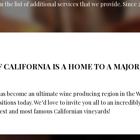
 the list of additional services that we provide. Since 
 CALIFORNIA IS A HOME TO A MAJOR
has become an ultimate wine producing region in the
ositions today. We’d love to invite you all to an incredibl
gest and most famous Californian vineyards!