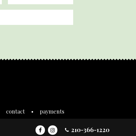
contact
payments
210-366-1220