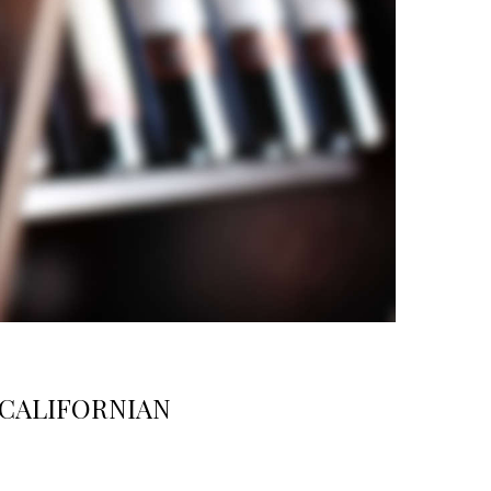
 CALIFORNIAN