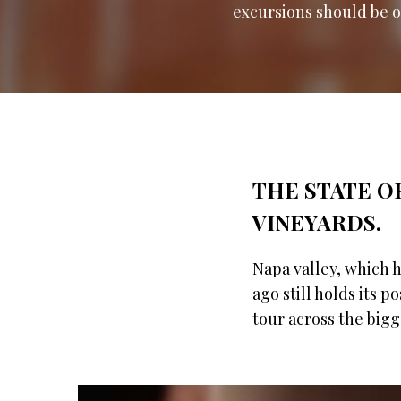
excursions should be on
THE STATE OF
VINEYARDS.
Napa valley, which 
ago still holds its p
tour across the big