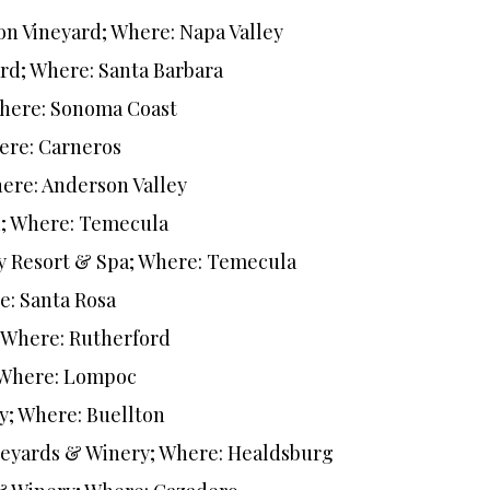
on Vineyard; Where: Napa Valley
rd; Where: Santa Barbara
Where: Sonoma Coast
ere: Carneros
ere: Anderson Valley
n; Where: Temecula
y Resort & Spa; Where: Temecula
e: Santa Rosa
; Where: Rutherford
; Where: Lompoc
y; Where: Buellton
neyards & Winery; Where: Healdsburg