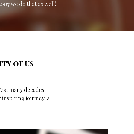
2007 we do that as well!
ITY OF US
 West many decades
y inspiring journey, a