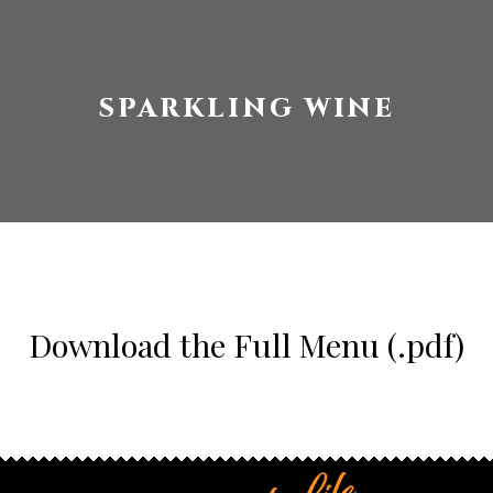
SPARKLING WINE
Download the Full Menu (.pdf)