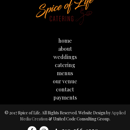
home
about
weddings
catering
menus
our venue
contact
payments
© 2017 Spice of Life. All Rights Reserved. Website Design by
Applied
Media Creation
& United Code Consulting Group.