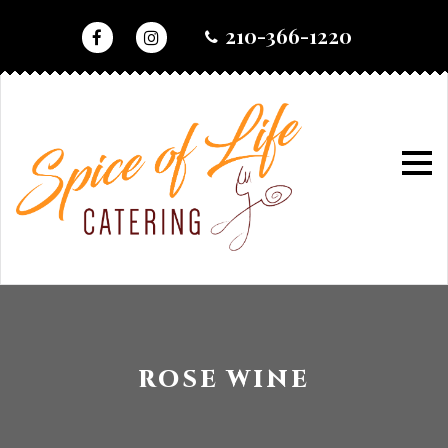
skip
210-366-1220
to
content
home
•
wine selection
wine
selection
ROSE WINE