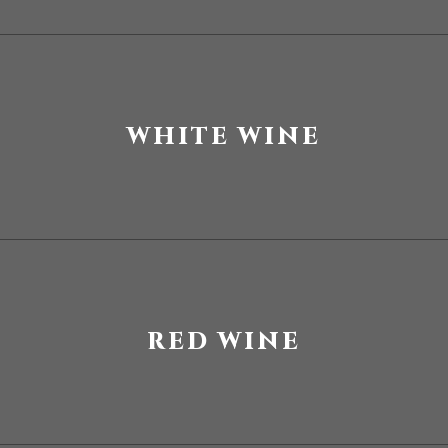
WHITE WINE
RED WINE