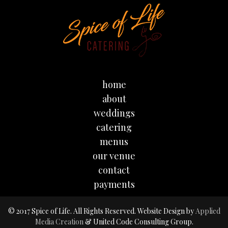
home
about
weddings
catering
menus
our venue
contact
payments
© 2017 Spice of Life. All Rights Reserved. Website Design by
Applied
Media Creation
& United Code Consulting Group.