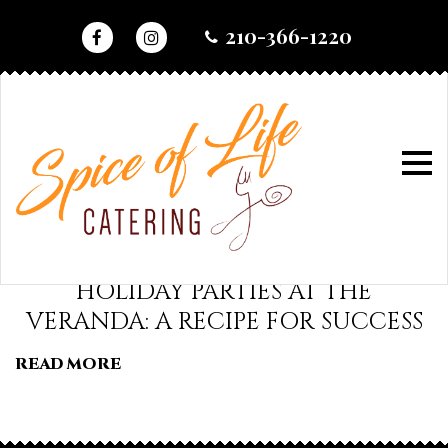
skip
210-366-1220
to
content
home
•
2017
•
august
•
30
day:
HOLIDAY PARTIES AT THE
VERANDA: A RECIPE FOR SUCCESS
august
READ MORE
30,
2017