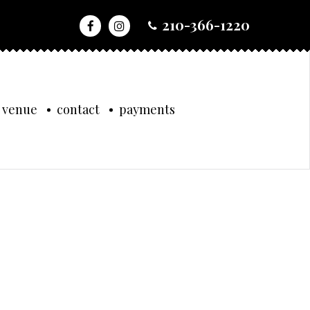
210-366-1220
 venue
contact
payments