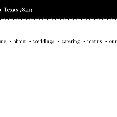
, Texas 78213
ome
about
weddings
catering
menus
our