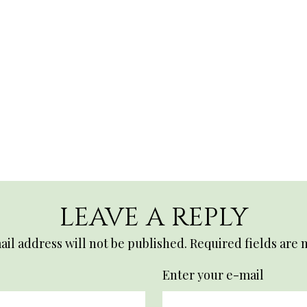
LEAVE A REPLY
il address will not be published.
Required fields are
Enter your e-mail