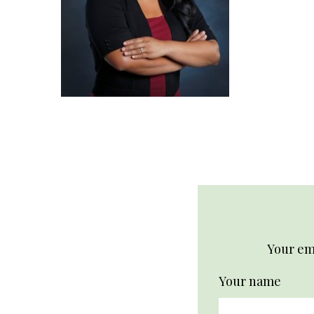
Your ema
Your name