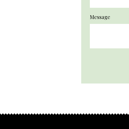
Message