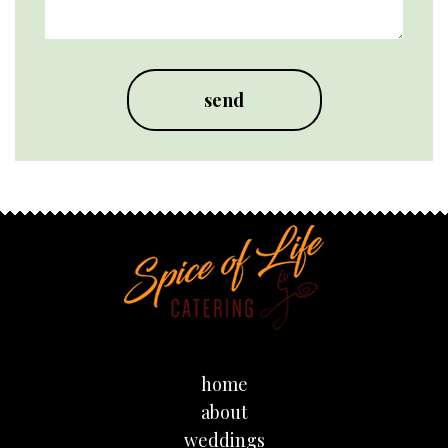
home
about
weddings