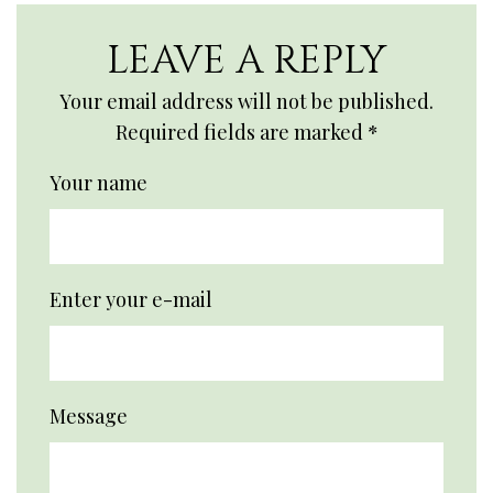
LEAVE A REPLY
Your email address will not be published.
Required fields are marked
*
Your name
Enter your e-mail
Message