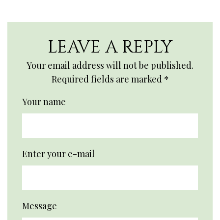
LEAVE A REPLY
Your email address will not be published.
Required fields are marked
*
Your name
Enter your e-mail
Message