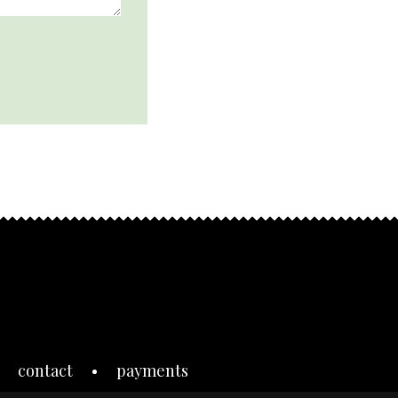
contact
payments