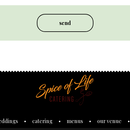
eddings
catering
menus
our venue