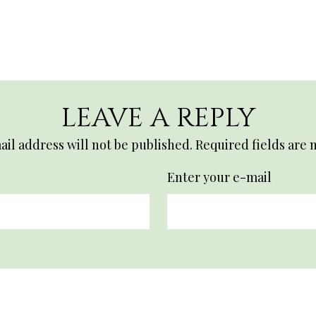
LEAVE A REPLY
il address will not be published.
Required fields are
Enter your e-mail