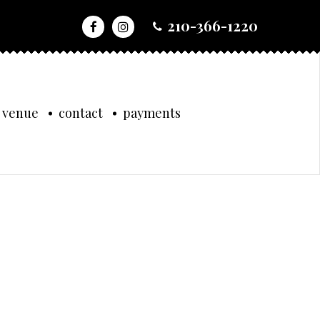
210-366-1220
 venue
contact
payments