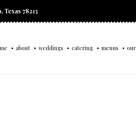
, Texas 78213
ome
about
weddings
catering
menus
our