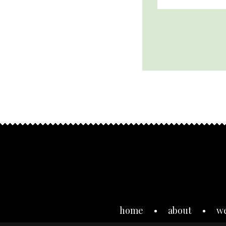
home
about
w