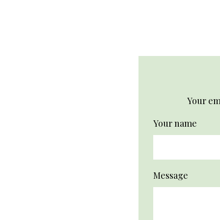
Your ema
Your name
Message