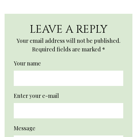
LEAVE A REPLY
Your email address will not be published.
Required fields are marked
*
Your name
Enter your e-mail
Message