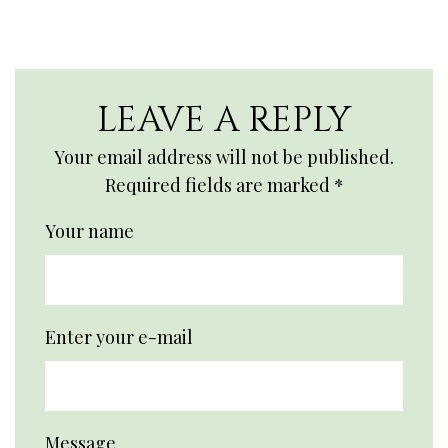
LEAVE A REPLY
Your email address will not be published.
Required fields are marked
*
Your name
Enter your e-mail
Message