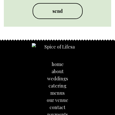
home
about
weddings
catering
menus
our venue
contact
payments