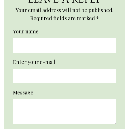
Your email address will not be published.
Required fields are marked
*
Your name
Enter your e-mail
Message