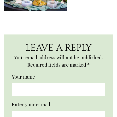
LEAVE A REPLY
Your email address will not be published.
Required fields are marked
*
Your name
Enter your e-mail