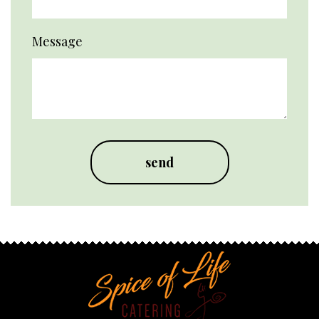
Message