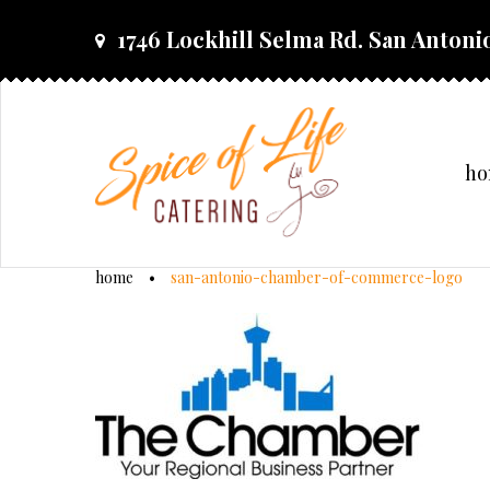
skip
1746 Lockhill Selma Rd. San Antonio
to
content
h
home
•
san-antonio-chamber-of-commerce-logo
san-
antonio-
chamber-
of-
commerce-