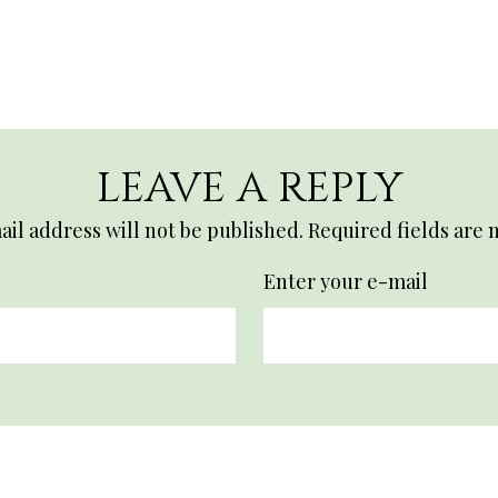
LEAVE A REPLY
il address will not be published.
Required fields are
Enter your e-mail