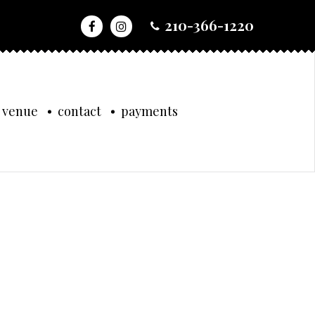
210-366-1220
 venue
contact
payments