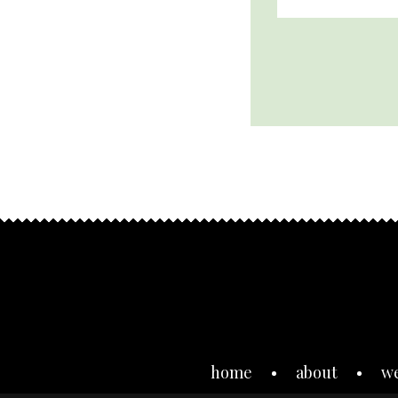
home
about
w