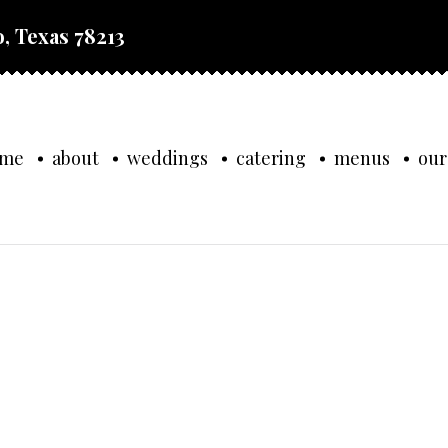
, Texas 78213
ome
about
weddings
catering
menus
our