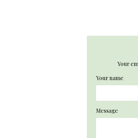
logo
Your ema
Your name
Message