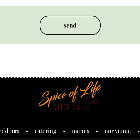
eddings
catering
menus
our venue