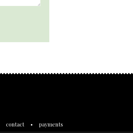
contact
payments