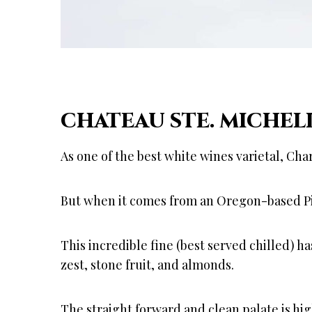
CHATEAU STE. MICHEL
As one of the best white wines varietal, Cha
But when it comes from an Oregon-based Pine
This incredible fine (best served chilled) h
zest, stone fruit, and almonds.
The straight forward and clean palate is hi