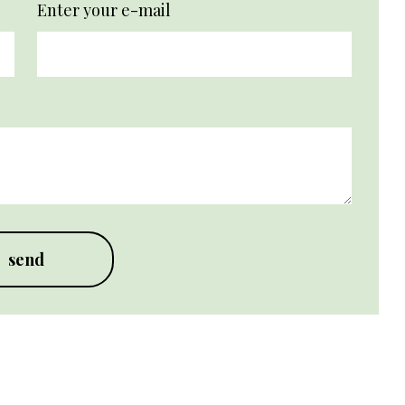
Enter your e-mail