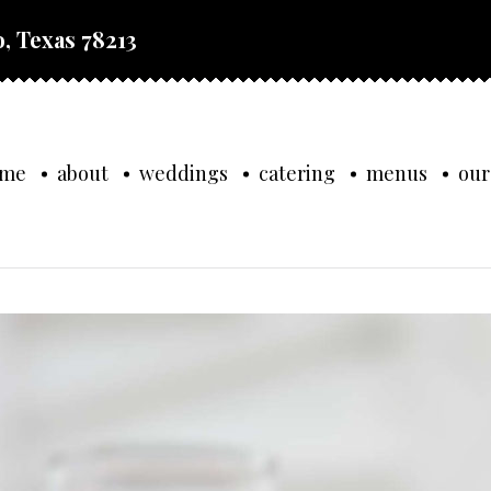
, Texas 78213
ome
about
weddings
catering
menus
our