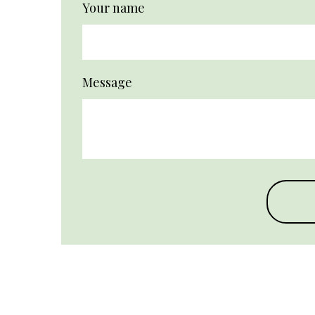
Your name
Message