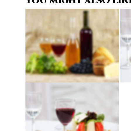
YOU MIGHT ALSO LIK