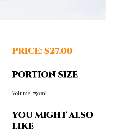
PRICE: $27.00
PORTION SIZE
Volume: 750ml
YOU MIGHT ALSO
LIKE