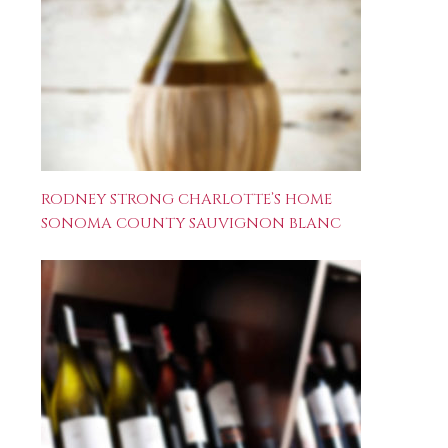
RODNEY STRONG CHARLOTTE’S HOME
SONOMA COUNTY SAUVIGNON BLANC