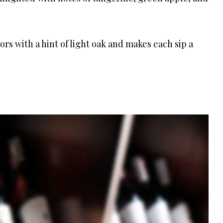
vors with a hint of light oak and makes each sip a