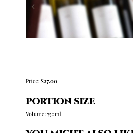
Price:
$27.00
PORTION SIZE
Volume: 750ml