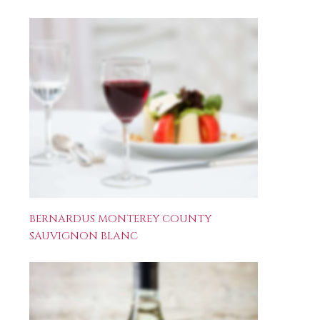
BERNARDUS MONTEREY COUNTY
SAUVIGNON BLANC