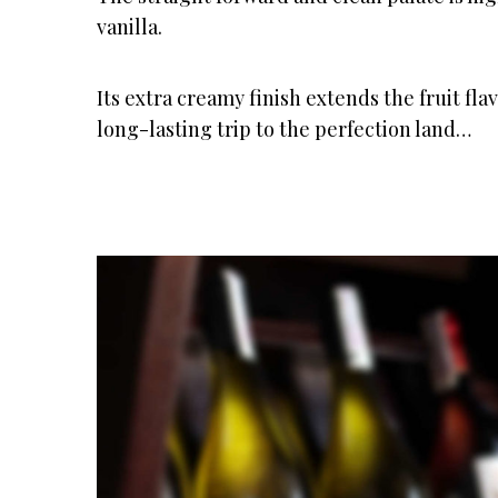
vanilla.
Its extra creamy finish extends the fruit fla
long-lasting trip to the perfection land…