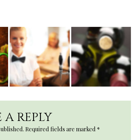
 A REPLY
published.
Required fields are marked
*