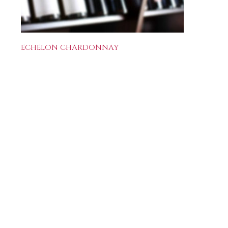
ECHELON CHARDONNAY