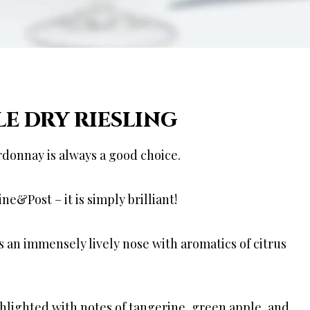
LE DRY RIESLING
rdonnay is always a good choice.
&Post – it is simply brilliant!
as an immensely lively nose with aromatics of citrus
ghlighted with notes of tangerine, green apple, and