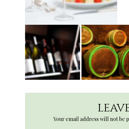
LEAVE
Your email address will not be 