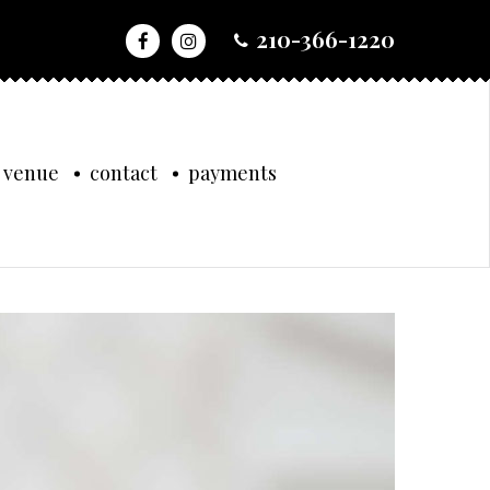
210-366-1220
 venue
contact
payments