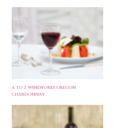
A TO Z WINEWORKS OREGON
CHARDONNAY