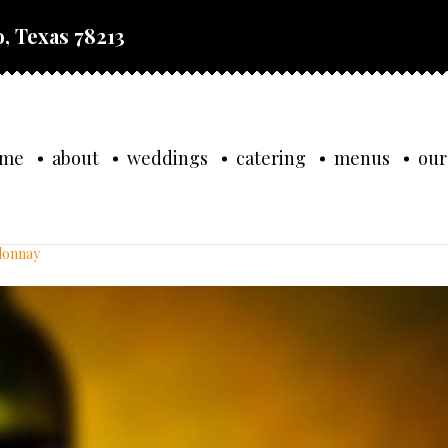
, Texas 78213
ome
about
weddings
catering
menus
our
rdonnay