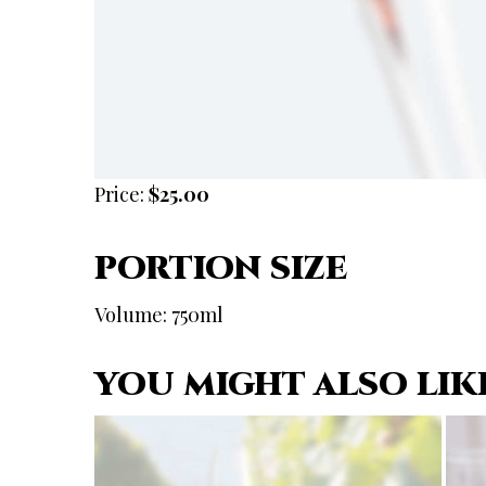
Price:
$25.00
PORTION SIZE
Volume: 750ml
YOU MIGHT ALSO LIK