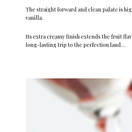
The straight forward and clean palate is hi
vanilla.
Its extra creamy finish extends the fruit fla
long-lasting trip to the perfection land…