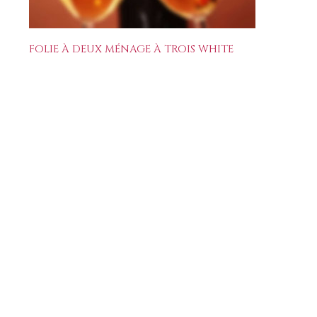
FOLIE À DEUX MÉNAGE À TROIS WHITE