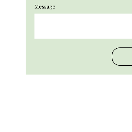
Message