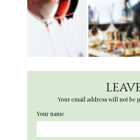
LEAVE
Your email address will not be 
Your name