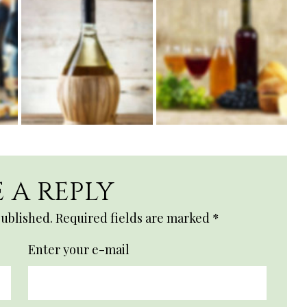
 A REPLY
published.
Required fields are marked
*
Enter your e-mail