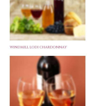
WINDMILL LODI CHARDONNAY