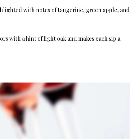
ghlighted with notes of tangerine, green apple, and
vors with a hint of light oak and makes each sip a