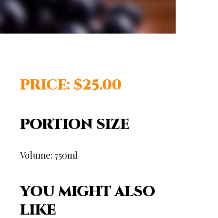
PRICE: $25.00
PORTION SIZE
Volume: 750ml
YOU MIGHT ALSO
LIKE