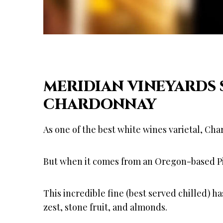
MERIDIAN VINEYARDS
CHARDONNAY
As one of the best white wines varietal, Cha
But when it comes from an Oregon-based Pine
This incredible fine (best served chilled) h
zest, stone fruit, and almonds.