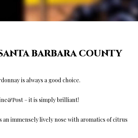
 SANTA BARBARA COUNTY
rdonnay is always a good choice.
&Post – it is simply brilliant!
as an immensely lively nose with aromatics of citrus