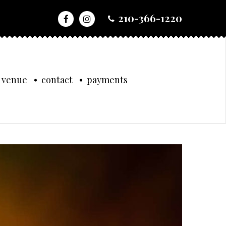
210-366-1220
 venue
contact
payments