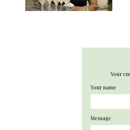
Your ema
Your name
Message