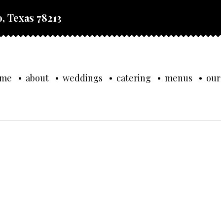
, Texas 78213
ome
about
weddings
catering
menus
our