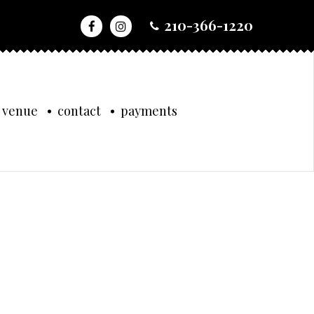
210-366-1220
 venue
contact
payments