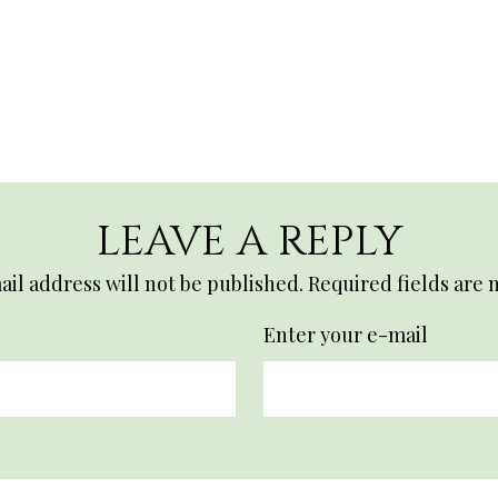
LEAVE A REPLY
il address will not be published.
Required fields are
Enter your e-mail