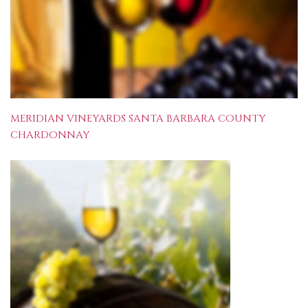
MERIDIAN VINEYARDS SANTA BARBARA COUNTY
CHARDONNAY