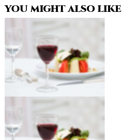
YOU MIGHT ALSO LIKE