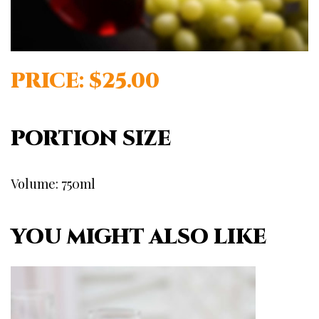
PRICE: $25.00
PORTION SIZE
Volume: 750ml
YOU MIGHT ALSO LIKE