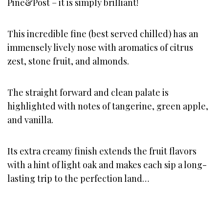
Pine&Post – it is simply brilliant!
This incredible fine (best served chilled) has an
immensely lively nose with aromatics of citrus
zest, stone fruit, and almonds.
The straight forward and clean palate is
highlighted with notes of tangerine, green apple,
and vanilla.
Its extra creamy finish extends the fruit flavors
with a hint of light oak and makes each sip a long-
lasting trip to the perfection land…