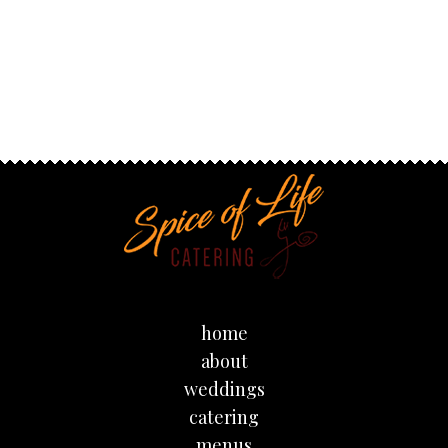
home
about
weddings
catering
menus