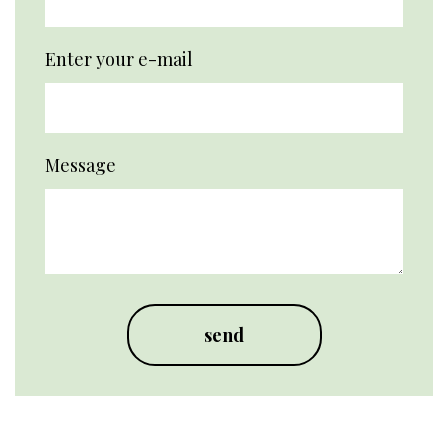
Enter your e-mail
Message