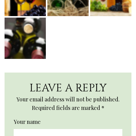
LEAVE A REPLY
Your email address will not be published.
Required fields are marked
*
Your name