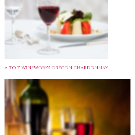
A TO Z WINEWORKS OREGON CHARDONNAY