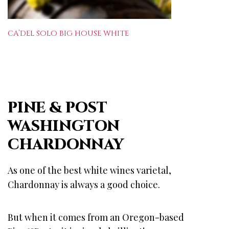
CA’DEL SOLO BIG HOUSE WHITE
PINE & POST
WASHINGTON
CHARDONNAY
As one of the best white wines varietal,
Chardonnay is always a good choice.
But when it comes from an Oregon-based