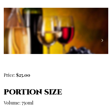
Price:
$25.00
PORTION SIZE
Volume: 750ml