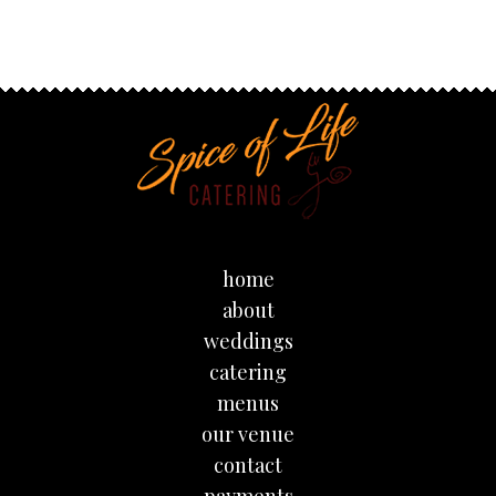
home
about
weddings
catering
menus
our venue
contact