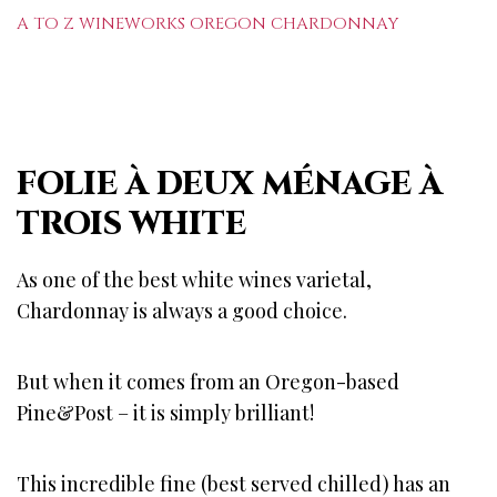
A TO Z WINEWORKS OREGON CHARDONNAY
FOLIE À DEUX MÉNAGE À
TROIS WHITE
As one of the best white wines varietal,
Chardonnay is always a good choice.
But when it comes from an Oregon-based
Pine&Post – it is simply brilliant!
This incredible fine (best served chilled) has an