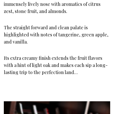
immensely lively nose with aromatics of citrus
zest, stone fruit, and almonds.
The straight forward and clean palate is
highlighted with notes of tangerine, green apple,
and vanilla.
Its extra creamy finish extends the fruit flavors
with a hint of light oak and makes each sip a long-
lasting trip to the perfection land…