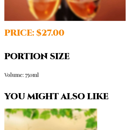
PRICE: $27.00
PORTION SIZE
Volume: 750ml
YOU MIGHT ALSO LIKE