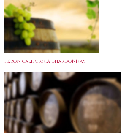
HERON CALIFORNIA CHARDONNAY