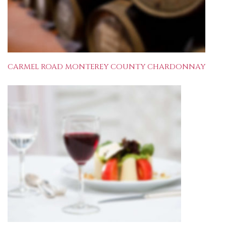
CARMEL ROAD MONTEREY COUNTY CHARDONNAY