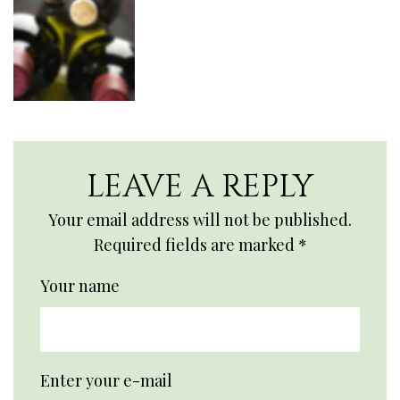
LEAVE A REPLY
Your email address will not be published.
Required fields are marked
*
Your name
Enter your e-mail