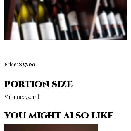
Price:
$27.00
PORTION SIZE
Volume: 750ml
YOU MIGHT ALSO LIKE