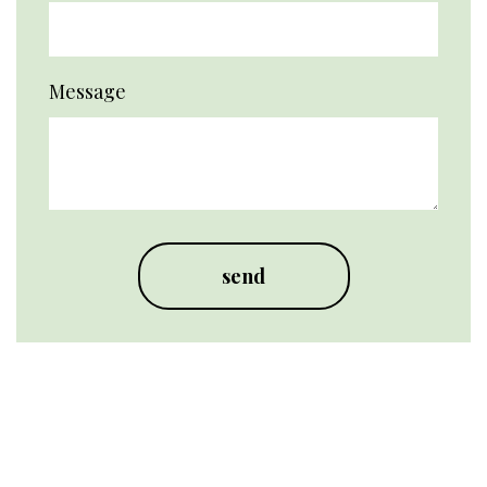
Message